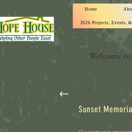
Home
Abo
2026 Projects, Events, 
Welcome to
Sunset Memori
Our residents/participant