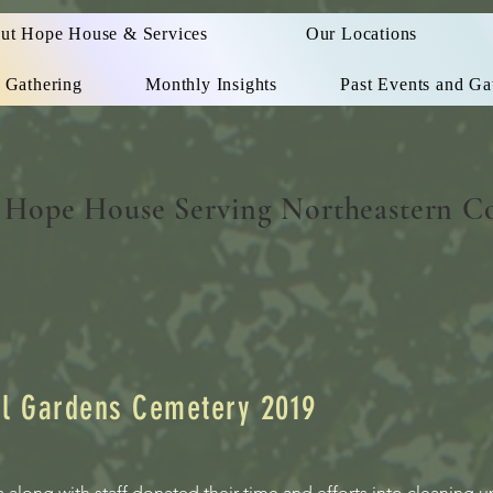
ut Hope House & Services
Our Locations
& Gathering
Monthly Insights
Past Events and Ga
 Hope House Serving Northeastern C
al Gardens
Cemetery 2019
s along with staff donated their time and efforts into cleaning 