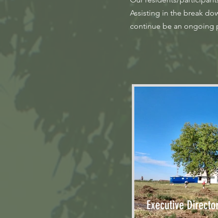
Assisting in the break d
continue be an ongoing pr
Executive Directo