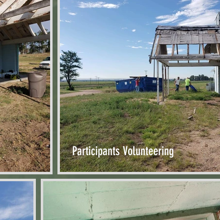
Participants Volunteering