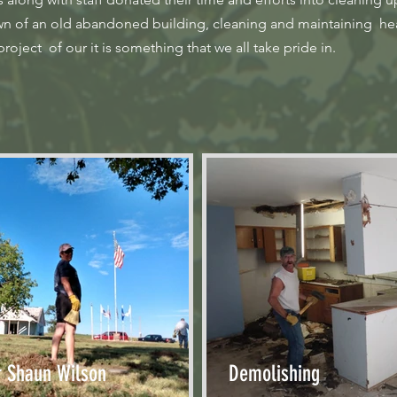
own of an old abandoned building, cleaning and maintaining hea
oject of our it is something that we all take pride in.
r Shaun Wilson
Demolishing