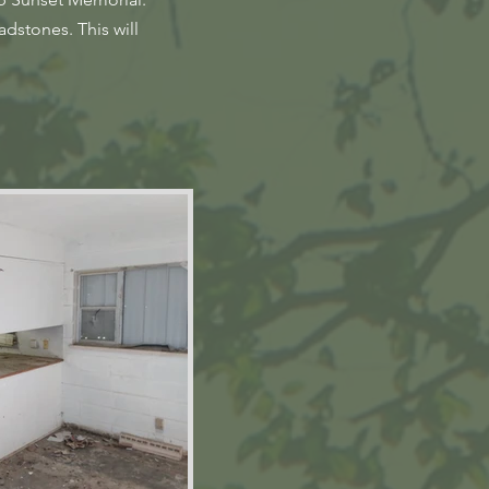
dstones. This will