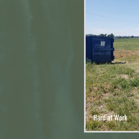
Hard at Work