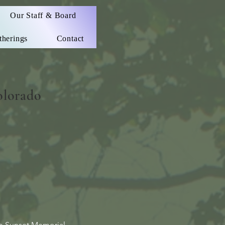
Our Staff & Board
therings
Contact
olorado
up Sunset Memorial.