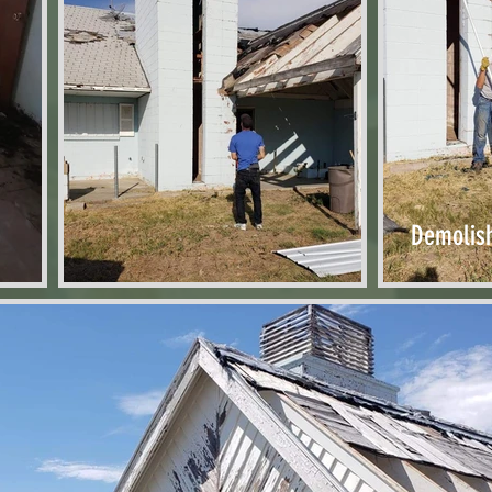
Demolis