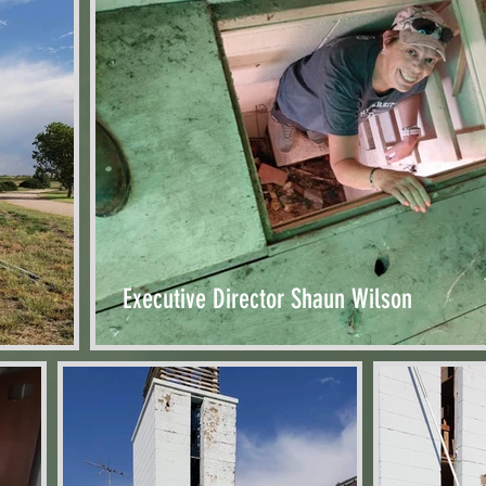
Executive Director Shaun Wilson